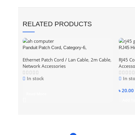
RELATED PRODUCTS
Panduit Patch Cord, Category-6,
RJ45 Hi
(Blue/Red/Yellow – Color) 2Meter ethernet
– CAT6
Ethernet Patch Cord / Lan Cable
,
2m Cable
,
RJ45 Co
short Pices Lan Cable
Network Accessories
Accesso
In stock
In st
৳
20.00
Read More
Add To