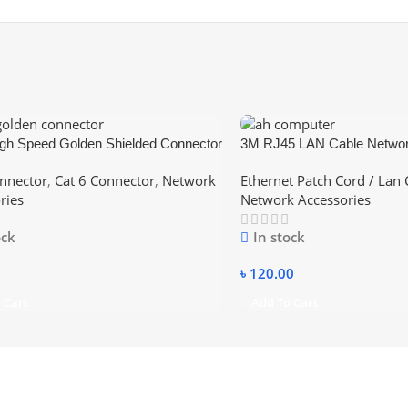
gh Speed Golden Shielded Connector
3M RJ45 LAN Cable Networ
6 Ethernet Cable
nnector
,
Cat 6 Connector
,
Network
Ethernet Patch Cord / Lan 
ries
Network Accessories
ock
In stock
৳
120.00
 Cart
Add To Cart