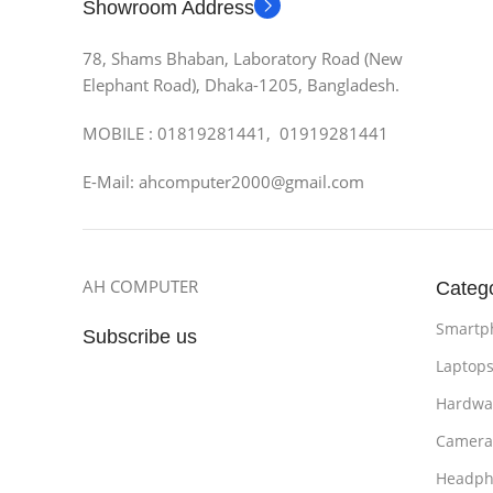
Showroom Address
78, Shams Bhaban, Laboratory Road (New
Elephant Road), Dhaka-1205, Bangladesh.
MOBILE : 01819281441, 01919281441
E-Mail: ahcomputer2000@gmail.com
AH COMPUTER
Categ
Smartp
Subscribe us
Laptop
Hardwa
Camera
Headph