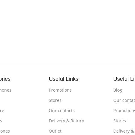
ories
Useful Links
Useful L
hones
Promotions
Blog
s
Stores
Our contac
re
Our contacts
Promotion
s
Delivery & Return
Stores
ones
Outlet
Delivery &