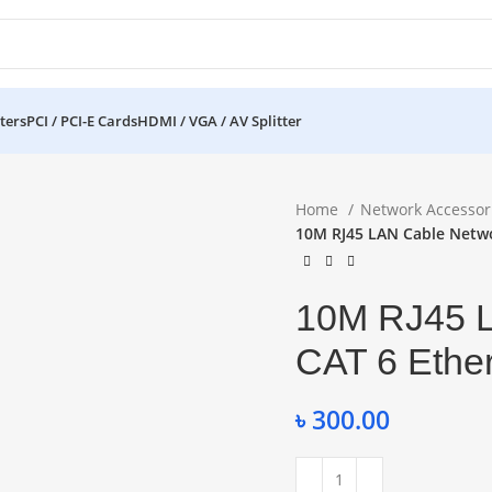
ters
PCI / PCI-E Cards
HDMI / VGA / AV Splitter
Home
Network Accessor
10M RJ45 LAN Cable Netwo
10M RJ45 L
CAT 6 Ethe
৳
300.00