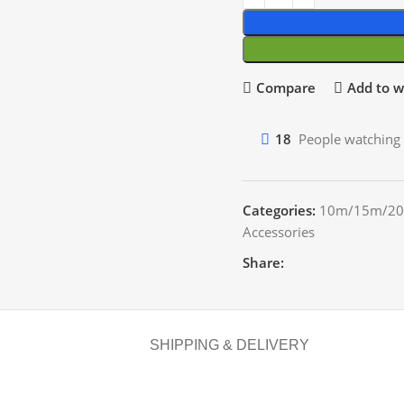
Compare
Add to wi
18
People watching 
Categories:
10m/15m/20
Accessories
Share:
SHIPPING & DELIVERY