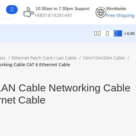
10:30am to 7:30pm Support
Worldwide
+8801819281441
Free Shipping
৳
0.00
ies
Ethernet Patch Cord / Lan Cable
10m/15m/20m Cable
rking Cable CAT 6 Ethernet Cable
AN Cable Networking Cable
rnet Cable