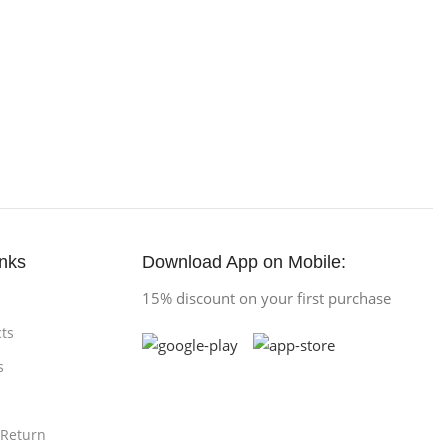
inks
Download App on Mobile:
15% discount on your first purchase
ts
s
 Return