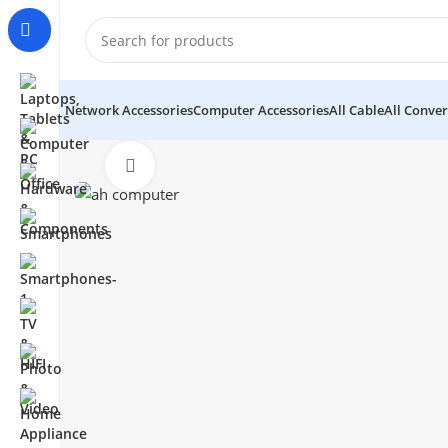
Network Accessories
Computer Accessories
All Cable
All Conver
Click to enlarge