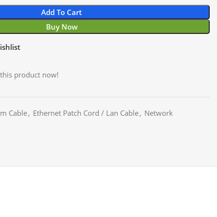
Add To Cart
Buy Now
shlist
this product now!
m Cable
,
Ethernet Patch Cord / Lan Cable
,
Network