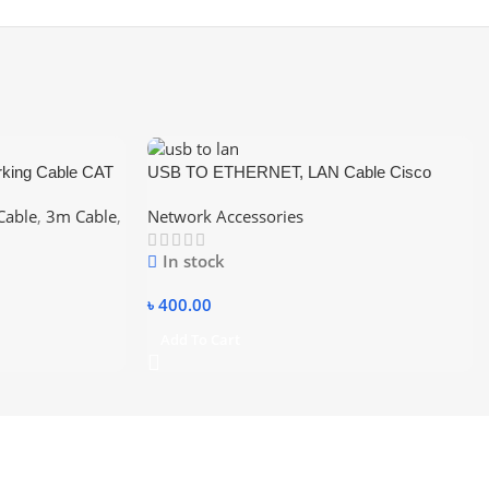
king Cable CAT
USB TO ETHERNET, LAN Cable Cisco
Compatible Console Cable USB to RJ45
Cable
,
3m Cable
,
Network Accessories
In stock
৳
400.00
Add To Cart