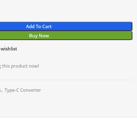
Add To Cart
Buy Now
wishlist
 this product now!
s
,
Type-C Converter