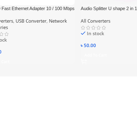
 Fast Ethernet Adapter 10 / 100 Mbps
Audio Splitter U shape 2 in 
d – White
3.5mm to Dual female
verters
,
USB Converter
,
Network
All Converters
ries
In stock
tock
৳
50.00
0
Add To Cart
 Cart