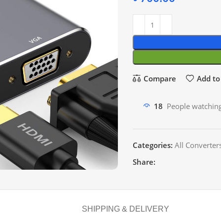
Compare
Add to 
18
People watching
Categories:
All Converter
Share:
SHIPPING & DELIVERY