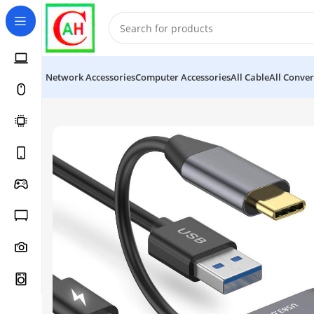
Network Accessories
Computer Accessories
All Cable
All Conver