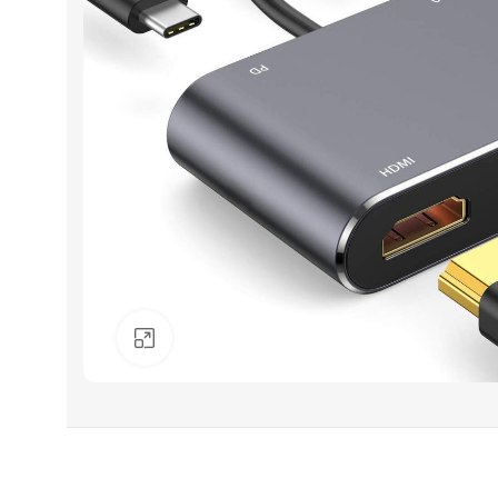
Click to enlarge