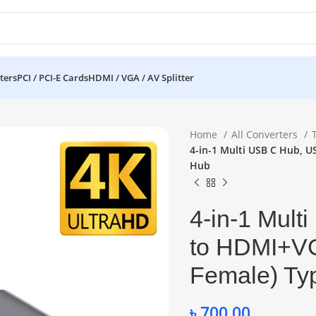
ters
PCI / PCI-E Cards
HDMI / VGA / AV Splitter
Home
All Converters
4-in-1 Multi USB C Hub, 
Hub
4-in-1 Mul
to HDMI+V
Female) Ty
৳
700.00