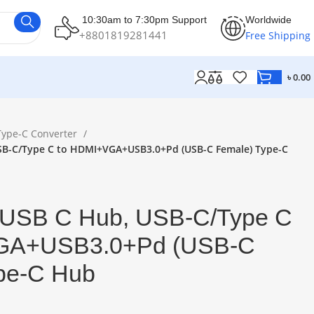
10:30am to 7:30pm Support
Worldwide
+8801819281441
Free Shipping
৳
0.00
Type-C Converter
USB-C/Type C to HDMI+VGA+USB3.0+Pd (USB-C Female) Type-C
ti USB C Hub, USB-C/Type C
GA+USB3.0+Pd (USB-C
pe-C Hub