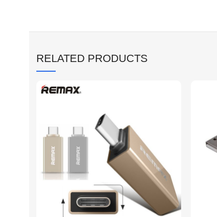
RELATED PRODUCTS