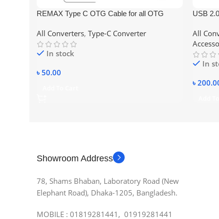
REMAX Type C OTG Cable for all OTG
USB 2.0
supported devises/Mobile
Lan Car
All Converters
,
Type-C Converter
All Con
Accesso
In stock
In s
৳
50.00
৳
200.0
Add To Cart
Add To
Showroom Address
78, Shams Bhaban, Laboratory Road (New
Elephant Road), Dhaka-1205, Bangladesh.
MOBILE : 01819281441, 01919281441