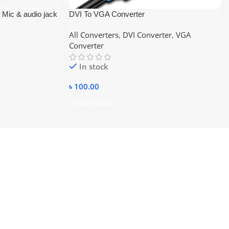
1 Mic & audio jack
DVI To VGA Converter
All Converters
,
DVI Converter
,
VGA
Converter
In stock
৳
100.00
Add To Cart