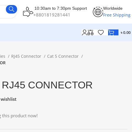
10:30am to 7:30pm Support
Worldwide
+8801819281441
Free Shipping
৳
0.00
ies
RJ45 Connector
Cat 5 Connector
TOR
5 RJ45 CONNECTOR
wishlist
 this product now!