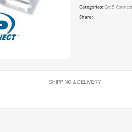
Categories:
Cat 5 Connec
Share:
SHIPPING & DELIVERY