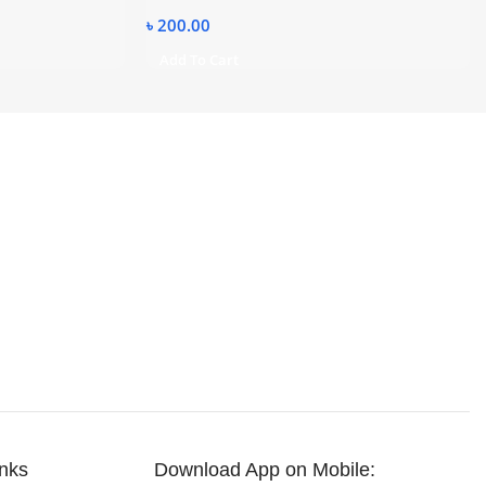
৳
200.00
Add To Cart
inks
Download App on Mobile: