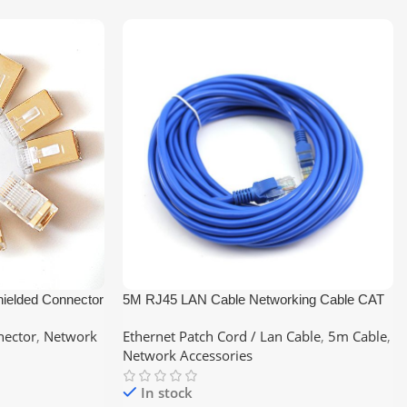
ielded Connector
5M RJ45 LAN Cable Networking Cable CAT
6 Ethernet Cable
nector
,
Network
Ethernet Patch Cord / Lan Cable
,
5m Cable
,
Network Accessories
In stock