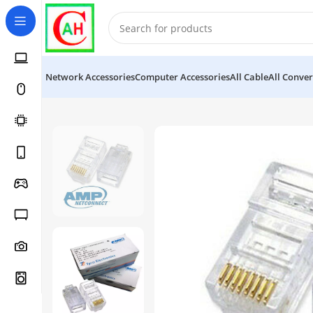
Network Accessories
Computer Accessories
All Cable
All Conver