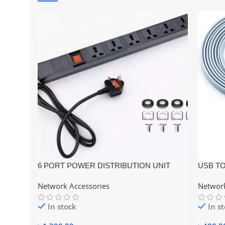
6 PORT POWER DISTRIBUTION UNIT
USB TO
RACK MOUNT UNIVERSAL SOCKET–
Compati
Network Accessories
Network
PDU UK TYPE METAL BODY
In stock
In s