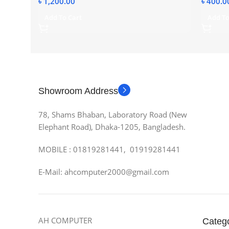
৳
1,200.00
৳
400.0
Add To Cart
Add To
Showroom Address
78, Shams Bhaban, Laboratory Road (New
Elephant Road), Dhaka-1205, Bangladesh.
MOBILE : 01819281441, 01919281441
E-Mail: ahcomputer2000@gmail.com
AH COMPUTER
Categ