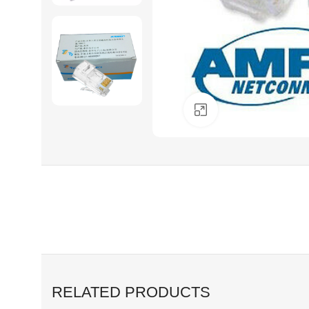
Click to enlarge
RELATED PRODUCTS