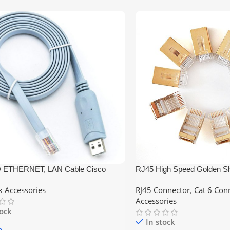
 ETHERNET, LAN Cable Cisco
RJ45 High Speed Golden Sh
ble Console Cable USB to RJ45
– CAT6
 Accessories
RJ45 Connector
,
Cat 6 Con
Accessories
tock
In stock