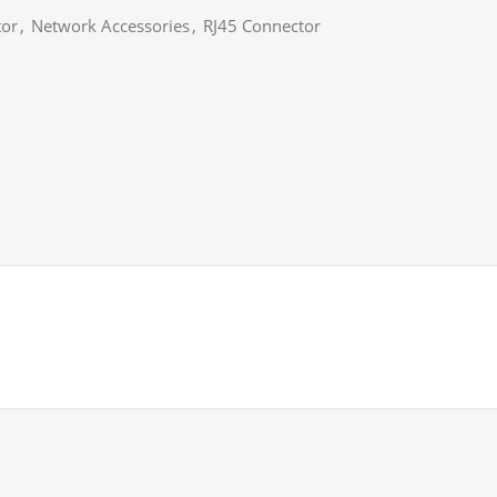
tor
,
Network Accessories
,
RJ45 Connector