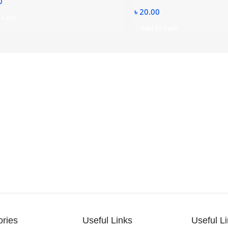
0
৳
20.00
 Cart
Add To Cart
ories
Useful Links
Useful L