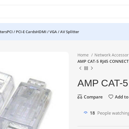
ters
PCI / PCI-E Cards
HDMI / VGA / AV Splitter
Home
Network Accessor
AMP CAT-5 RJ45 CONNEC
AMP CAT-
Compare
Add to 
18
People watching