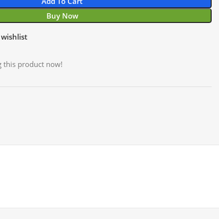
Add To Cart
Buy Now
wishlist
 this product now!