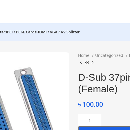
ters
PCI / PCI-E Cards
HDMI / VGA / AV Splitter
Home
Uncategorized
D-Sub 37pin
(Female)
৳
100.00