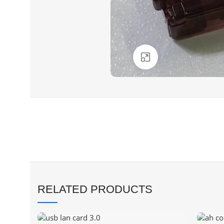
Click to enlarge
RELATED PRODUCTS