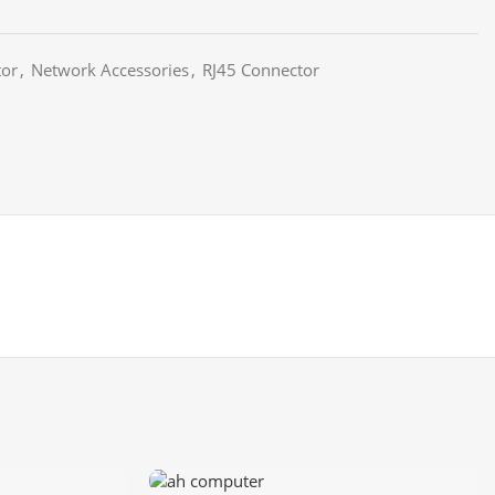
tor
,
Network Accessories
,
RJ45 Connector