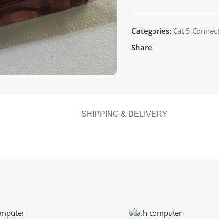
Categories:
Cat 5 Connec
Share:
SHIPPING & DELIVERY