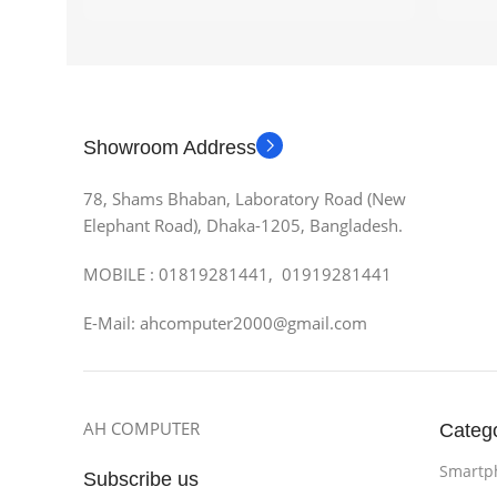
Showroom Address
78, Shams Bhaban, Laboratory Road (New
Elephant Road), Dhaka-1205, Bangladesh.
MOBILE : 01819281441, 01919281441
E-Mail: ahcomputer2000@gmail.com
AH COMPUTER
Categ
Smartp
Subscribe us