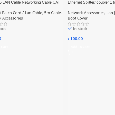
 LAN Cable Networking Cable CAT
Ethernet Splitter/ coupler 1 t
et Cable
to Cat5 Splitter or Cat6 Spli
t Patch Cord / Lan Cable
,
5m Cable
,
Network Accessories
,
Lan 
Y Converter 1:2 Lan jointer
 Accessories
Boot Cover
tock
In stock
0
৳
100.00
 Cart
Add To Cart