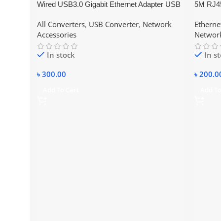
Wired USB3.0 Gigabit Ethernet Adapter USB
5M RJ45
3.0 to RJ45 Lan Network Card For Windows
6 Ethern
All Converters
,
USB Converter
,
Network
Etherne
7/8/10 Laptop PC Accessories 10/100/1000
Accessories
Network
In stock
In s
৳
300.00
৳
200.0
Add To Cart
Add To