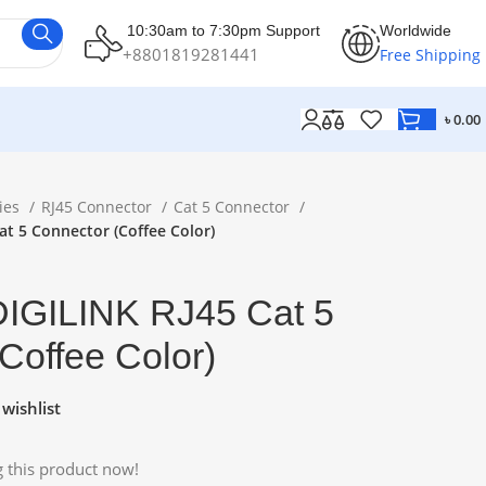
10:30am to 7:30pm Support
Worldwide
+8801819281441
Free Shipping
৳
0.00
ies
RJ45 Connector
Cat 5 Connector
at 5 Connector (Coffee Color)
DIGILINK RJ45 Cat 5
Coffee Color)
wishlist
 this product now!