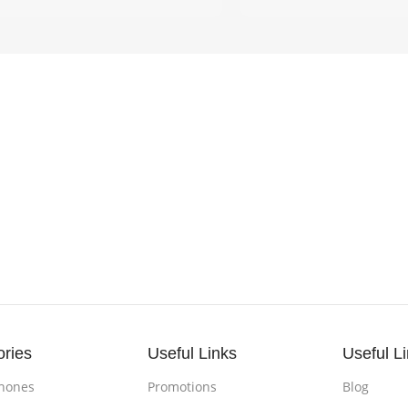
ories
Useful Links
Useful L
hones
Promotions
Blog