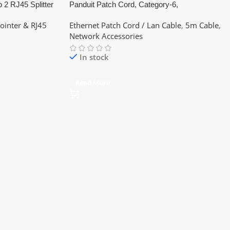
o 2 RJ45 Splitter
Panduit Patch Cord, Category-6,
tter (Black) / RJ45
(Blue/Red/Yellow – Color) 5Meter ethernet
Jointer & RJ45
Ethernet Patch Cord / Lan Cable
,
5m Cable
,
short Pices Lan Cable
Network Accessories
In stock
Read More