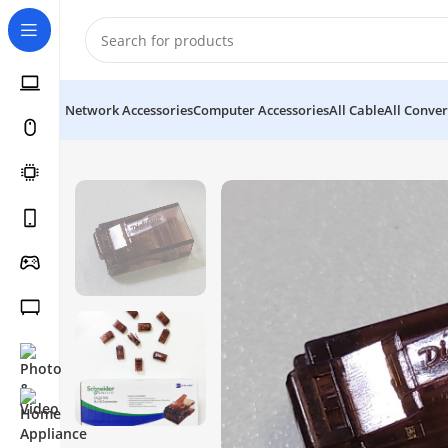
Network Accessories
Computer Accessories
All Cable
All Conver