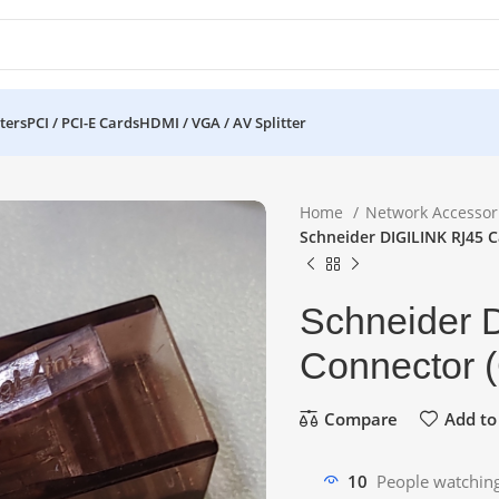
ters
PCI / PCI-E Cards
HDMI / VGA / AV Splitter
Home
Network Accessor
Schneider DIGILINK RJ45 C
Schneider 
Connector (
Compare
Add to 
10
People watching