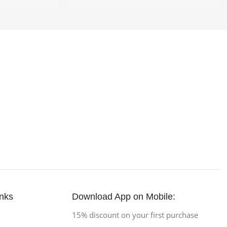
inks
Download App on Mobile:
15% discount on your first purchase