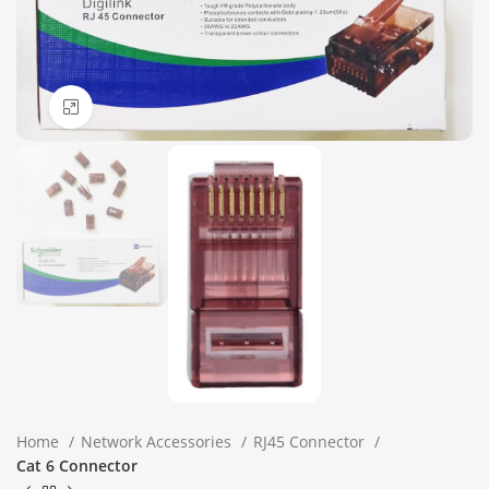
Click to enlarge
Home
Network Accessories
RJ45 Connector
Cat 6 Connector