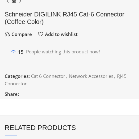
Schneider DIGILINK RJ45 Cat-6 Connector
(Coffee Color)
Compare
Add to wishlist
15
People watching this product now!
Categories:
Cat 6 Connector
,
Network Accessories
,
RJ45
Connector
Share:
RELATED PRODUCTS