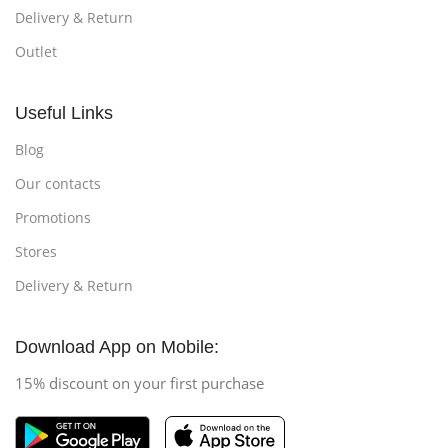
Delivery & Return
Outlet
Useful Links
Blog
Our contacts
Promotions
Stores
Delivery & Return
Download App on Mobile:
15% discount on your first purchase