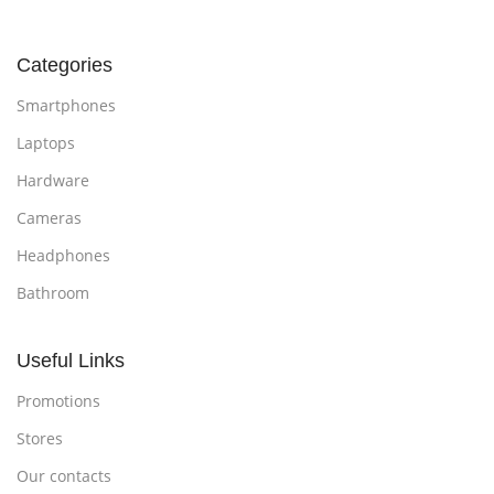
Categories
Smartphones
Laptops
Hardware
Cameras
Headphones
Bathroom
Useful Links
Promotions
Stores
Our contacts