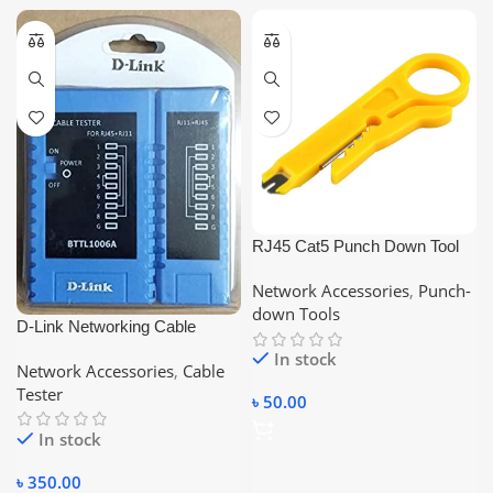
RJ45 Cat5 Punch Down Tool
Network UTP LAN Cable Wire
Network Accessories
,
Punch-
Cutter Stripper Tool STP Cable
down Tools
Cutter Telephone Wire Stripper
D-Link Networking Cable
Tester, Compatible With –
In stock
Network Accessories
,
Cable
RJ45/RJ11/RJ12/CAT5/CAT6
Tester
৳
50.00
In stock
৳
350.00