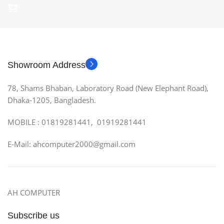
Showroom Address
78, Shams Bhaban, Laboratory Road (New Elephant Road),
Dhaka-1205, Bangladesh.
MOBILE : 01819281441, 01919281441
E-Mail: ahcomputer2000@gmail.com
AH COMPUTER
Subscribe us