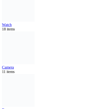
Watch
18 items
Camera
11 items