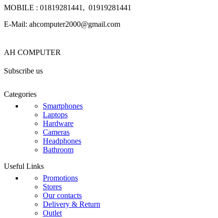
MOBILE : 01819281441, 01919281441
E-Mail: ahcomputer2000@gmail.com
AH COMPUTER
Subscribe us
Categories
Smartphones
Laptops
Hardware
Cameras
Headphones
Bathroom
Useful Links
Promotions
Stores
Our contacts
Delivery & Return
Outlet