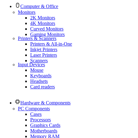
Computer & Office
Monitors
2K Monitors
4K Monitors
Curved Monitors
Gaming Monitors
Printers & Scanners
Printers & All-in-One
Inkjet Printers
Laser Printers
Scanners
Input Devices
Mouse
Keyboards
Headsets
Card readers
Hardware & Components
PC Components
Cases
Processors
Graphics Cards
Motherboards
Memory RAM