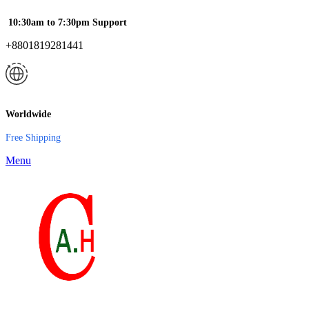
10:30am to 7:30pm Support
+8801819281441
Worldwide
Free Shipping
Menu