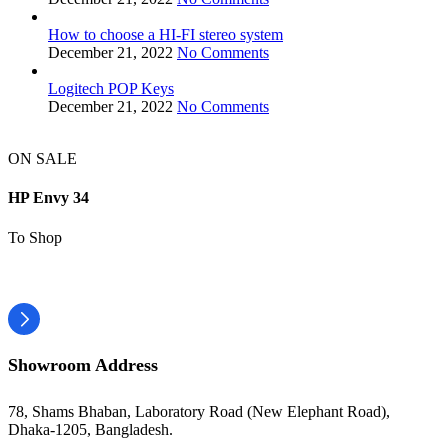
How to choose a HI-FI stereo system
December 21, 2022
No Comments
Logitech POP Keys
December 21, 2022
No Comments
ON SALE
HP Envy 34
To Shop
Showroom Address
78, Shams Bhaban, Laboratory Road (New Elephant Road),
Dhaka-1205, Bangladesh.