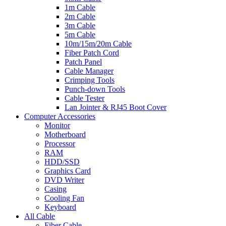
1m Cable
2m Cable
3m Cable
5m Cable
10m/15m/20m Cable
Fiber Patch Cord
Patch Panel
Cable Manager
Crimping Tools
Punch-down Tools
Cable Tester
Lan Jointer & RJ45 Boot Cover
Computer Accessories
Monitor
Motherboard
Processor
RAM
HDD/SSD
Graphics Card
DVD Writer
Casing
Cooling Fan
Keyboard
All Cable
Fiber Cable