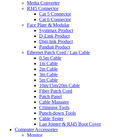
Media Converter
RJ45 Connector
Cat 5 Connector
Cat 6 Connector
Face Plate & Modular
Systimax Product
D-Link Product
Digi-link Product
Panduit Product
Ethernet Patch Cord / Lan Cable
0.5m Cable
1m Cable
2m Cable
3m Cable
5m Cable
10m/15m/20m Cable
Fiber Patch Cord
Patch Panel
Cable Manager
Crimping Tools
Punch-down Tools
Cable Tester
Lan Jointer & RJ45 Boot Cover
Computer Accessories
Monitor