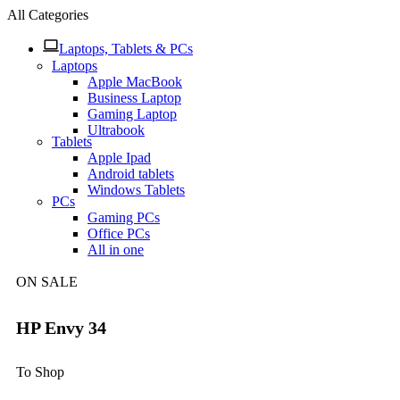
All Categories
Laptops, Tablets & PCs
Laptops
Apple MacBook
Business Laptop
Gaming Laptop
Ultrabook
Tablets
Apple Ipad
Android tablets
Windows Tablets
PCs
Gaming PCs
Office PCs
All in one
ON SALE
HP Envy 34
To Shop