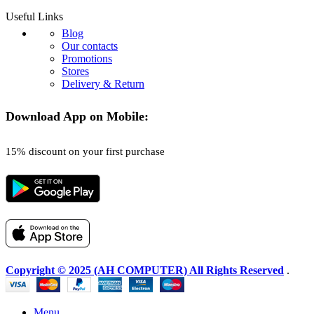
Useful Links
Blog
Our contacts
Promotions
Stores
Delivery & Return
Download App on Mobile:
15% discount on your first purchase
Copyright © 2025 (AH COMPUTER) All Rights Reserved
.
Menu