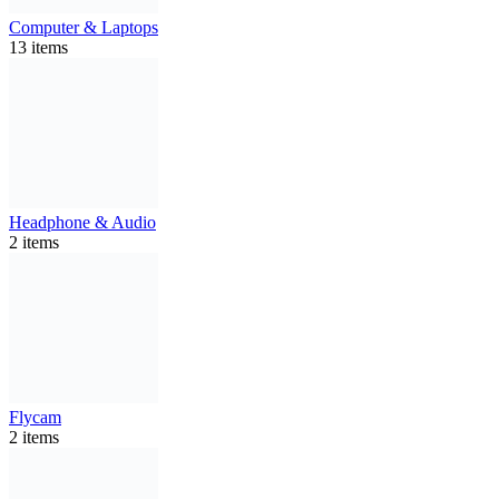
Computer & Laptops
13 items
Headphone & Audio
2 items
Flycam
2 items