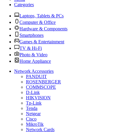
Categories
Laptops, Tablets & PCs
Computer & Office
Hardware & Components
Smartphones
Games & Entertainment
TV & Hi-Fi
Photo & Video
Home Appliance
Network Accessories
PANDUIT
ROSENBERGER
COMMSCOPE
D-Link
HIKVISION
Tp-Link
Tenda
Netgear
Cisco
MikroTik
Network Cards