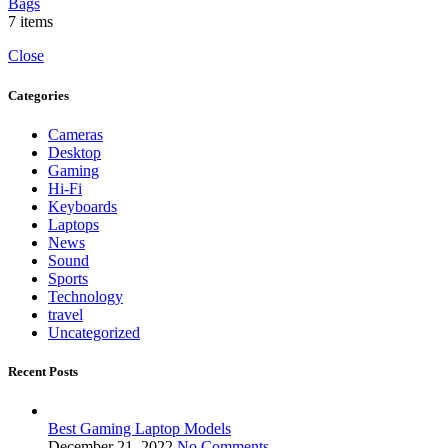
Bags
7 items
Close
Categories
Cameras
Desktop
Gaming
Hi-Fi
Keyboards
Laptops
News
Sound
Sports
Technology
travel
Uncategorized
Recent Posts
Best Gaming Laptop Models
December 21, 2022
No Comments