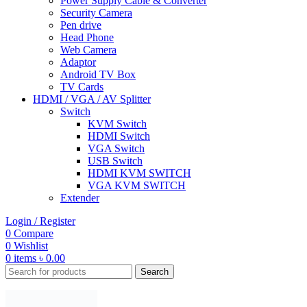
Power Supply Cable & Converter
Security Camera
Pen drive
Head Phone
Web Camera
Adaptor
Android TV Box
TV Cards
HDMI / VGA / AV Splitter
Switch
KVM Switch
HDMI Switch
VGA Switch
USB Switch
HDMI KVM SWITCH
VGA KVM SWITCH
Extender
Login / Register
0
Compare
0
Wishlist
0
items
৳
0.00
Search