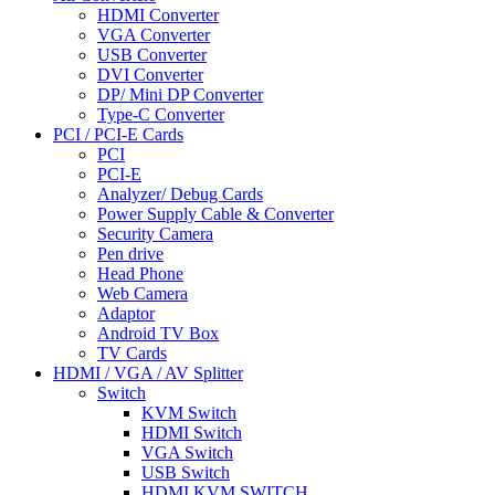
HDMI Converter
VGA Converter
USB Converter
DVI Converter
DP/ Mini DP Converter
Type-C Converter
PCI / PCI-E Cards
PCI
PCI-E
Analyzer/ Debug Cards
Power Supply Cable & Converter
Security Camera
Pen drive
Head Phone
Web Camera
Adaptor
Android TV Box
TV Cards
HDMI / VGA / AV Splitter
Switch
KVM Switch
HDMI Switch
VGA Switch
USB Switch
HDMI KVM SWITCH