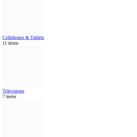
Cellphones & Tablets
11 items
Televisions
7 items