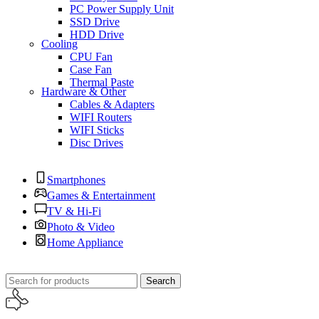
PC Power Supply Unit
SSD Drive
HDD Drive
Cooling
CPU Fan
Case Fan
Thermal Paste
Hardware & Other
Cables & Adapters
WIFI Routers
WIFI Sticks
Disc Drives
Smartphones
Games & Entertainment
TV & Hi-Fi
Photo & Video
Home Appliance
Search