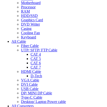
Motherboard
Processor
RAM
HDD/SSD
Graphics Card
DVD Writer
Casing
Cooling Fan
Keyboard
All Cable
Fiber Cable
UTP/ SFTP/ FTP Cable
CAT 4
CAT 5
CAT 6
CAT 7
HDMI Cable
D-Tech
VGA Cable
DVI Cable
USB Cable
DP/ MINI DP Cable
Type-C Cable
Desktop/ Laptop Power cable
All Converters