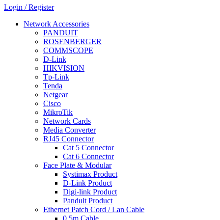
Login / Register
Network Accessories
PANDUIT
ROSENBERGER
COMMSCOPE
D-Link
HIKVISION
Tp-Link
Tenda
Netgear
Cisco
MikroTik
Network Cards
Media Converter
RJ45 Connector
Cat 5 Connector
Cat 6 Connector
Face Plate & Modular
Systimax Product
D-Link Product
Digi-link Product
Panduit Product
Ethernet Patch Cord / Lan Cable
0.5m Cable