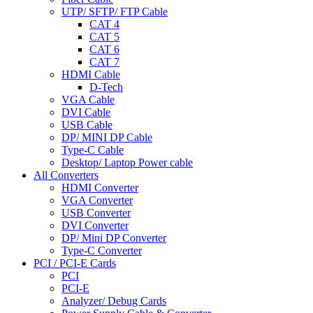
UTP/ SFTP/ FTP Cable
CAT 4
CAT 5
CAT 6
CAT 7
HDMI Cable
D-Tech
VGA Cable
DVI Cable
USB Cable
DP/ MINI DP Cable
Type-C Cable
Desktop/ Laptop Power cable
All Converters
HDMI Converter
VGA Converter
USB Converter
DVI Converter
DP/ Mini DP Converter
Type-C Converter
PCI / PCI-E Cards
PCI
PCI-E
Analyzer/ Debug Cards