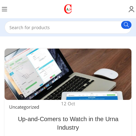
12
Oct
Uncategorized
Up-and-Comers to Watch in the Urna
Industry