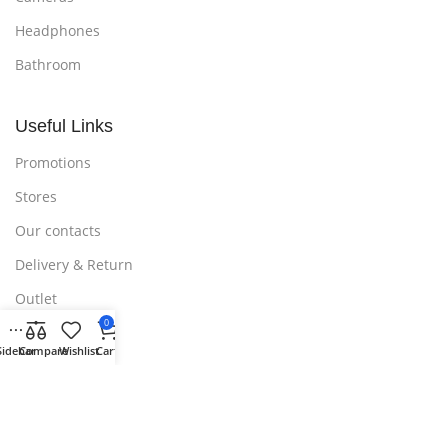
Headphones
Bathroom
Useful Links
Promotions
Stores
Our contacts
Delivery & Return
Outlet
0
Sidebar
Compare
Wishlist
Cart
Useful Links
Blog
Our contacts