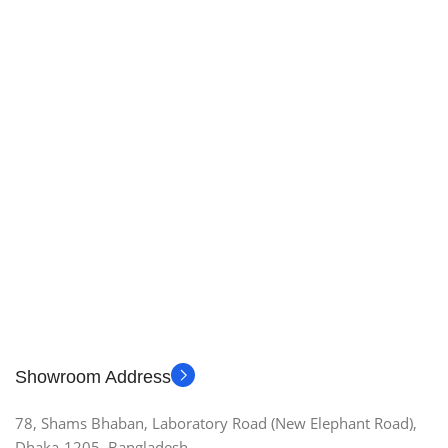
Showroom Address
78, Shams Bhaban, Laboratory Road (New Elephant Road),
Dhaka-1205, Bangladesh.