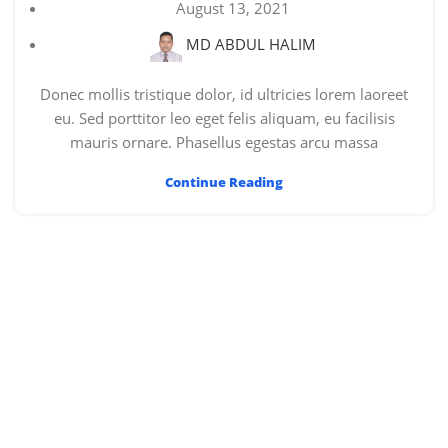
August 13, 2021
MD ABDUL HALIM
Donec mollis tristique dolor, id ultricies lorem laoreet
eu. Sed porttitor leo eget felis aliquam, eu facilisis
mauris ornare. Phasellus egestas arcu massa
Continue Reading