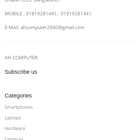
MOBILE : 01819281441, 01919281441
E-Mail: ahcomputer2000@gmail.com
AH COMPUTER
Subscribe us
Categories
Smartphones
Laptops
Hardware
Cameras