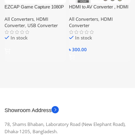
EZCAP Game Capture 1080P
HDMI to AV Converter , HDMI
HD Video Capture Card
TO RCA
All Converters
,
HDMI
All Converters
,
HDMI
Recorder Box with MIC
Converter
,
USB Converter
Converter
HDMI/Ypbpr Input for PS4 PS3
Xbox One/360 WII U HDTV
In stock
In stock
Camcorder, Support Voiceover
৳
300.00
Showroom Address
78, Shams Bhaban, Laboratory Road (New Elephant Road),
Dhaka-1205, Bangladesh.