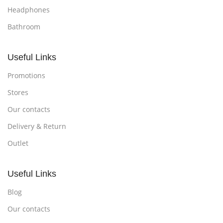
Headphones
Bathroom
Useful Links
Promotions
Stores
Our contacts
Delivery & Return
Outlet
Useful Links
Blog
Our contacts