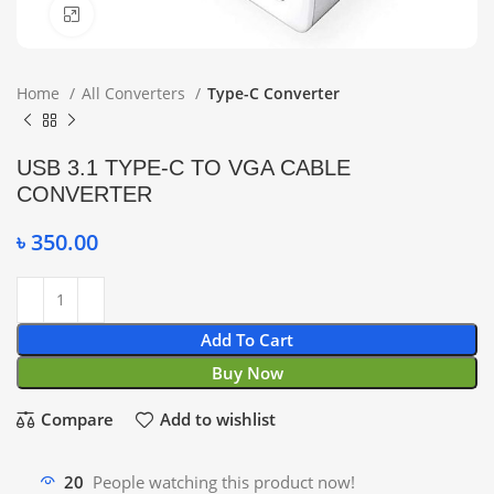
Click to enlarge
Home
All Converters
Type-C Converter
USB 3.1 TYPE-C TO VGA CABLE
CONVERTER
৳
350.00
Add To Cart
Buy Now
Compare
Add to wishlist
20
People watching this product now!