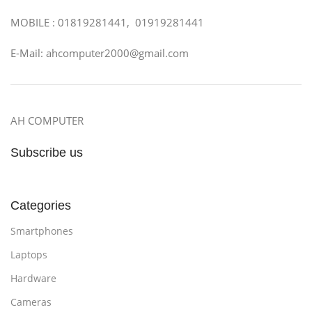
MOBILE : 01819281441, 01919281441
E-Mail: ahcomputer2000@gmail.com
AH COMPUTER
Subscribe us
Categories
Smartphones
Laptops
Hardware
Cameras