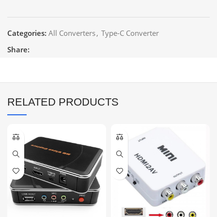
Categories:
All Converters
,
Type-C Converter
Share:
RELATED PRODUCTS