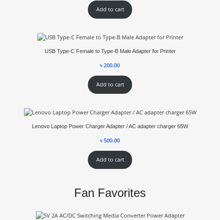
Add to cart
USB Type-C Female to Type-B Male Adapter for Printer
৳
200.00
Add to cart
Lenovo Laptop Power Charger Adapter / AC adapter charger 65W
৳
500.00
Add to cart
Fan Favorites