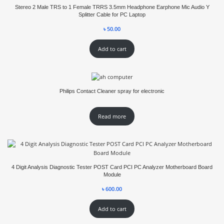
Stereo 2 Male TRS to 1 Female TRRS 3.5mm Headphone Earphone Mic Audio Y
Splitter Cable for PC Laptop
৳
50.00
Add to cart
Philips Contact Cleaner spray for electronic
Read more
4 Digit Analysis Diagnostic Tester POST Card PCI PC Analyzer Motherboard Board
Module
৳
600.00
Add to cart