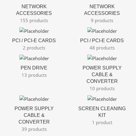
NETWORK
NETWORK
ACCESSORIES
ACCESSORIES
155 products
9 products
PCI / PCI-E CARDS
PCI / PCI-E CARDS
2 products
48 products
PEN DRIVE
POWER SUPPLY
13 products
CABLE &
CONVERTER
10 products
POWER SUPPLY
SCREEN CLEANING
CABLE &
KIT
CONVERTER
1 product
39 products