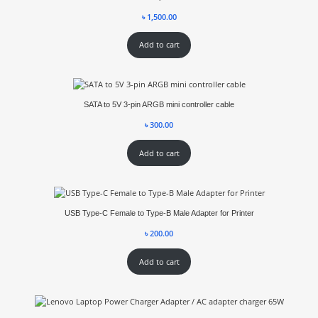
৳
1,500.00
Add to cart
SATA to 5V 3-pin ARGB mini controller cable
৳
300.00
Add to cart
USB Type-C Female to Type-B Male Adapter for Printer
৳
200.00
Add to cart