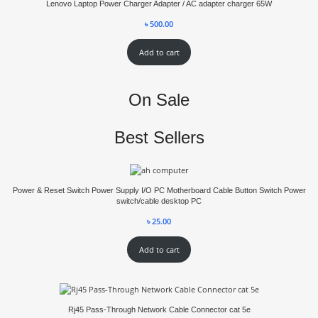
Lenovo Laptop Power Charger Adapter / AC adapter charger 65W
৳
500.00
Add to cart
On Sale
Best Sellers
Power & Reset Switch Power Supply I/O PC Motherboard Cable Button Switch Power
switch/cable desktop PC
৳
25.00
Add to cart
Rj45 Pass-Through Network Cable Connector cat 5e