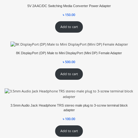
5V 2A AC/DC Switching Media Converter Power Adapter
৳
150.00
Add to cart
8K DisplayPort (DP) Male to Mini DisplayPort (Mini DP) Female Adapter
৳
500.00
Add to cart
3.5mm Audio Jack Headphone TRS stereo male plug to 3-screw terminal block
adapter
৳
100.00
Add to cart