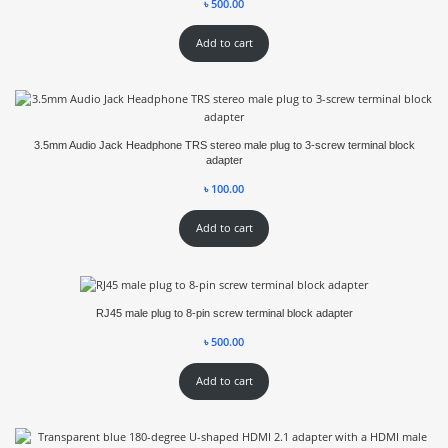
৳
500.00
Add to cart
3.5mm Audio Jack Headphone TRS stereo male plug to 3-screw terminal block
adapter
৳
100.00
Add to cart
RJ45 male plug to 8-pin screw terminal block adapter
৳
500.00
Add to cart