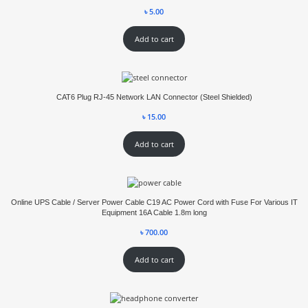
৳
5.00
Add to cart
CAT6 Plug RJ-45 Network LAN Connector (Steel Shielded)
৳
15.00
Add to cart
Online UPS Cable / Server Power Cable C19 AC Power Cord with Fuse For Various IT
Equipment 16A Cable 1.8m long
৳
700.00
Add to cart