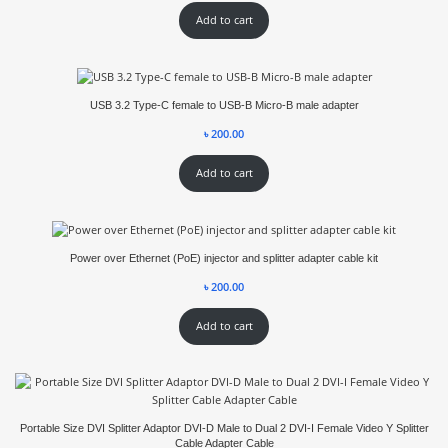
Add to cart
USB 3.2 Type-C female to USB-B Micro-B male adapter
৳
200.00
Add to cart
Power over Ethernet (PoE) injector and splitter adapter cable kit
৳
200.00
Add to cart
Portable Size DVI Splitter Adaptor DVI-D Male to Dual 2 DVI-I Female Video Y Splitter
Cable Adapter Cable