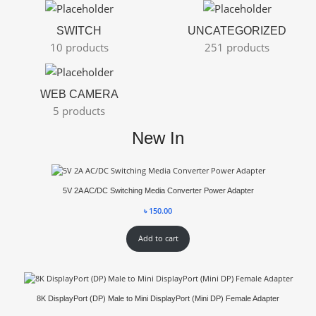
SWITCH
UNCATEGORIZED
10 products
251 products
WEB CAMERA
5 products
New In
5V 2A AC/DC Switching Media Converter Power Adapter
৳
150.00
Add to cart
8K DisplayPort (DP) Male to Mini DisplayPort (Mini DP) Female Adapter