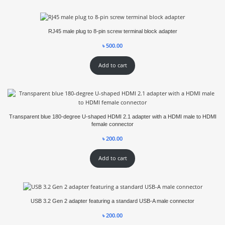
RJ45 male plug to 8-pin screw terminal block adapter
৳
500.00
Add to cart
Transparent blue 180-degree U-shaped HDMI 2.1 adapter with a HDMI male to HDMI
female connector
৳
200.00
Add to cart
USB 3.2 Gen 2 adapter featuring a standard USB-A male connector
৳
200.00