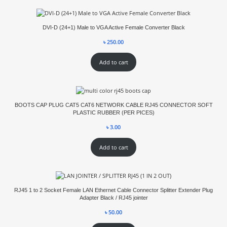
DVI-D (24+1) Male to VGA Active Female Converter Black
৳
250.00
Add to cart
BOOTS CAP PLUG CAT5 CAT6 NETWORK CABLE RJ45 CONNECTOR SOFT
PLASTIC RUBBER (PER PICES)
৳
3.00
Add to cart
RJ45 1 to 2 Socket Female LAN Ethernet Cable Connector Splitter Extender Plug
Adapter Black / RJ45 jointer
৳
50.00