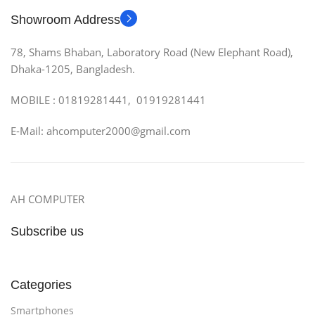
Showroom Address
78, Shams Bhaban, Laboratory Road (New Elephant Road),
Dhaka-1205, Bangladesh.
MOBILE : 01819281441, 01919281441
E-Mail: ahcomputer2000@gmail.com
AH COMPUTER
Subscribe us
Categories
Smartphones