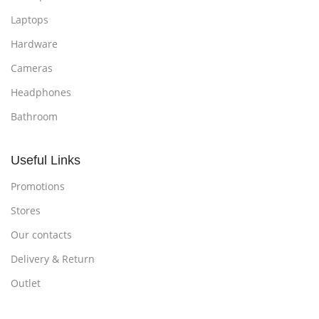
Laptops
Hardware
Cameras
Headphones
Bathroom
Useful Links
Promotions
Stores
Our contacts
Delivery & Return
Outlet