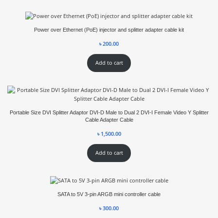
Power over Ethernet (PoE) injector and splitter adapter cable kit
৳
200.00
Add to cart
Portable Size DVI Splitter Adaptor DVI-D Male to Dual 2 DVI-I Female Video Y Splitter
Cable Adapter Cable
৳
1,500.00
Add to cart
SATA to 5V 3-pin ARGB mini controller cable
৳
300.00