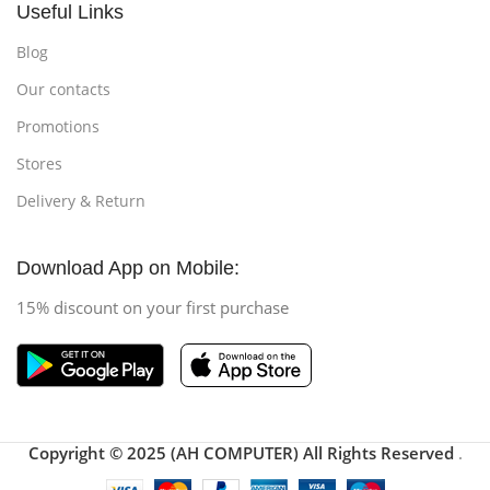
Useful Links
Blog
Our contacts
Promotions
Stores
Delivery & Return
Download App on Mobile:
15% discount on your first purchase
Copyright © 2025 (AH COMPUTER) All Rights Reserved
.