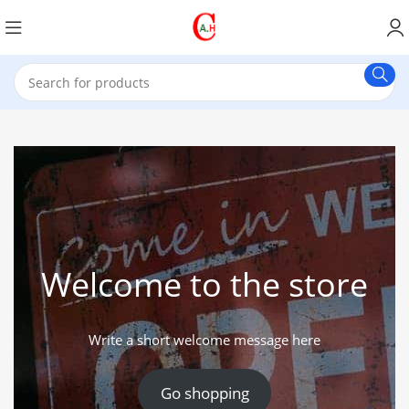
Welcome to the store
Write a short welcome message here
Go shopping