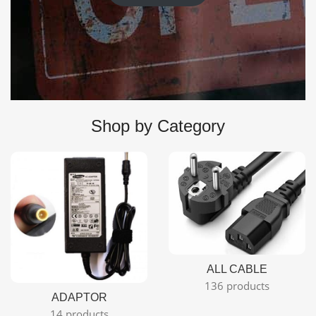
Shop by Category
ALL CABLE
136 products
ADAPTOR
14 products