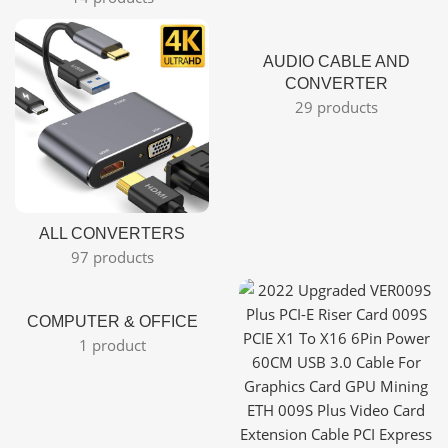
AUDIO CABLE AND
CONVERTER
29 products
ALL CONVERTERS
97 products
COMPUTER & OFFICE
1 product