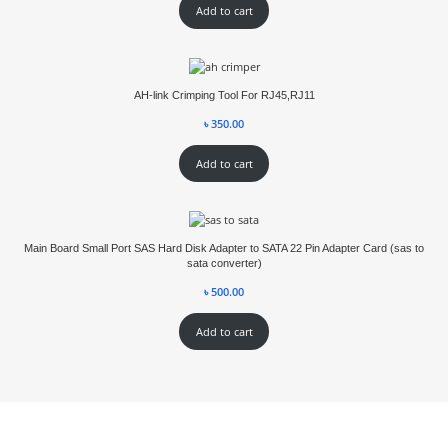
Add to cart
AH-link Crimping Tool For RJ45,RJ11
৳
350.00
Add to cart
Main Board Small Port SAS Hard Disk Adapter to SATA 22 Pin Adapter Card (sas to
sata converter)
৳
500.00
Add to cart