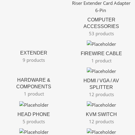
COMPUTER
ACCESSORIES
53 products
EXTENDER
FIREWIRE CABLE
9 products
1 product
HARDWARE &
HDMI / VGA / AV
COMPONENTS
SPLITTER
1 product
12 products
HEAD PHONE
KVM SWITCH
5 products
12 products