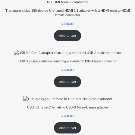
Transparent blue 180-degree U-shaped HDMI 2.1 adapter with a HDMI male to HDMI
female connector
৳
200.00
Add to cart
USB 3.2 Gen 2 adapter featuring a standard USB-A male connector
৳
200.00
Add to cart
USB 3.2 Type-C female to USB-B Micro-B male adapter
৳
200.00
Add to cart